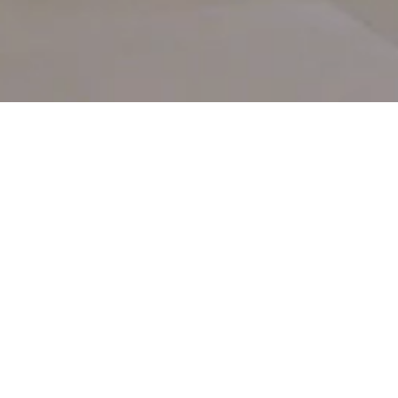
FIND YOUR PERFECT HOME
Buy