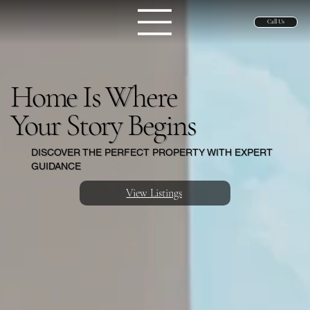
Call Us
Home Is Where
Your Story Begins
DISCOVER THE PERFECT PROPERTY WITH EXPERT
GUIDANCE
View Listings