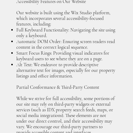
Accessibility Features on Our Website
Our website is built using the Wix Studio platform,
which incorporates several accessibility-focused
features, including:
Full Keyboard Functionality: Navigating the site using
only a keyboard.
Automatic DOM Order: Ensuring screen readers read
content in the correct logical sequence.
Smart Focus Rings: Providing visual indicators for
keyboard users to see where they are on a page.
Alt Text: We endeavor to provide descriptive
alternative text for images, especially for our property
listings and office information.
Partial Conformance & Third-Party Content
While we strive for full accessibility, some portions of
our site may rely on third-party widgets or external
services (such as IDX property search feeds, maps, or
social media integrations). These elements are not
under our direct control, and their accessibility may
vary. We encourage our third-party partners to
provide accessible content and interfaces.