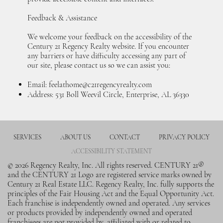
Feedback & Assistance
We welcome your feedback on the accessibility of the
Century 21 Regency Realty website. If you encounter
any barriers or have difficulty accessing any part of
our site, please contact us so we can assist you:
Email:
feelathome@c21regencyrealty.com
Address: 531 Boll Weevil Circle, Enterprise, AL 36330
SERVICES
ABOUT US
CONTACT
PRIVACY POLICY
ACCESSIBILITY STATEMENT
© 2026 Regency Realty, Inc. All rights reserved. CENTURY 21®
and the CENTURY 21 Logo are registered service marks owned by
Century 21 Real Estate LLC. Regency Realty, Inc. fully supports the
principles of the Fair Housing Act and the Equal Opportunity Act.
Each franchise is independently owned and operated. Any services
or products provided by independently owned and operated
franchisees are not provided by, affiliated with or related to