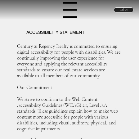
Menu
Call Us
ACCESSIBILITY STATEMENT
Century 21 Regency Realty is committed to ensuring
digital accessibility for people with disabilities. We are
continually improving the user experience for
everyone and applying the relevant accessibility
standards to ensure our real estate services are
available to all members of our community.
Our Commitment
We strive to conform to the Web Content
Accessibility Guidelines (WCAG) 2.1, Level AA
standards. These guidelines explain how to make web
content more accessible for people with various
disabilities, including visual, auditory, physical, and
cognitive impairments.