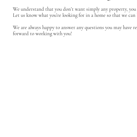
We understand that you don’t want simply any property, you 
Let us know what you’re looking for in a home so that we can 
We are always happy to answer any questions you may have reg
forward to working with you!