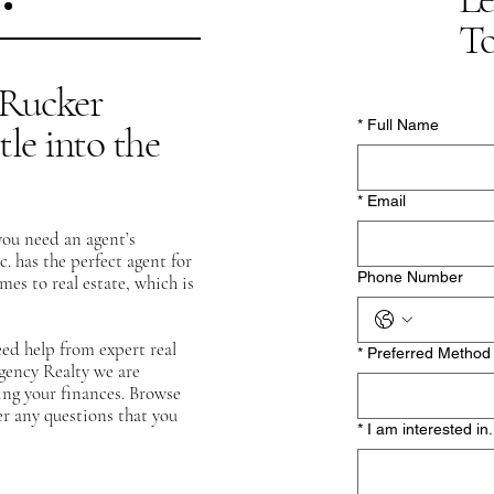
To
t Rucker
*
Full Name
tle into the
*
Email
you need an agent’s
c.
has the perfect agent for
Phone Number
s to real estate, which is
eed help from expert real
*
Preferred Method 
egency Realty we are
ing your finances. Browse
r any questions that you
*
I am interested in.