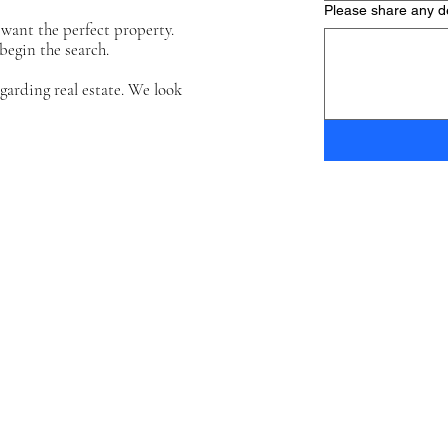
Please share any de
want the perfect property.
begin the search.
arding real estate. We look