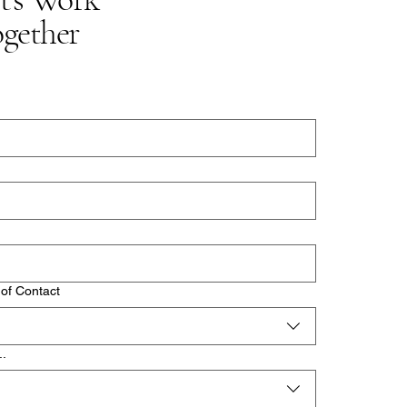
gether
of Contact
..