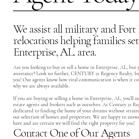
We assist all military and For
relocations helping families set
Enterprise, AL. area.
Are you looking to buy or sell a home in Enterprise, AL, but 
assistance? Look no further,
CENTURY 21 Regency Realty, In
you!
Our agents
know how vital communication is when it come
why we are always available.
If you are buying or selling a home in Enterprise, AL, you’ll n
estate agents and brokers such as ourselves. At Century 21 R
dedicated to finding the home of your dreams without strain
our selection of homes and properties. We are happy to answe
have and are certain we will find the right property for you!
Contact One of Our Agents