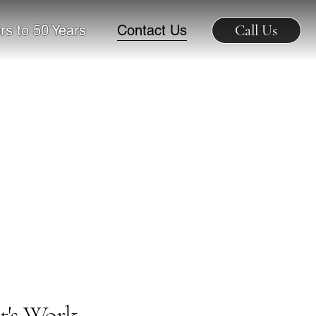
rs to 50 Years
Contact Us
Call Us
t's Work