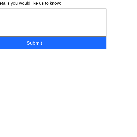
tails you would like us to know:
Submit