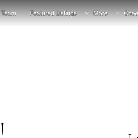
 Team
Featured Listings
More
Chee
!
Le