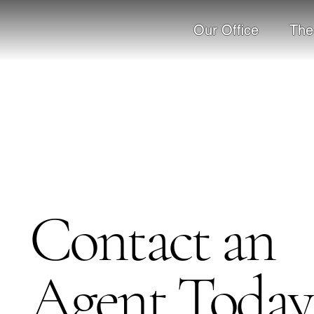
Our Office
The
Contact an
Agent Today