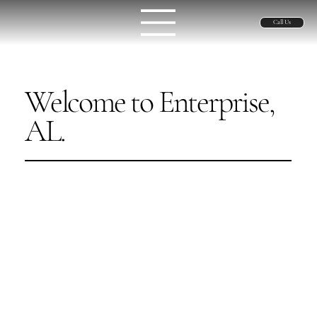
Call Us
Welcome to Enterprise,
AL.