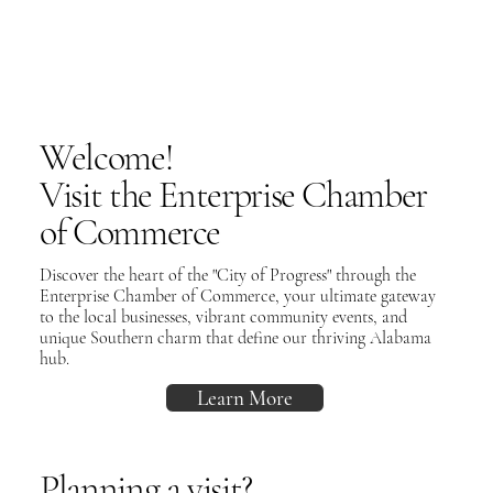
Welcome!
Visit the Enterprise Chamber
of Commerce
Discover the heart of the "City of Progress" through the
Enterprise Chamber of Commerce, your ultimate gateway
to the local businesses, vibrant community events, and
unique Southern charm that define our thriving Alabama
hub.
Learn More
Planning a visit?