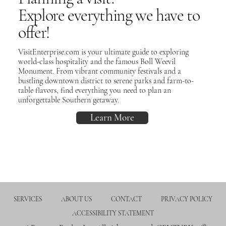
Explore everything we have to
offer!
VisitEnterprise.com is your ultimate guide to exploring
world-class hospitality and the famous Boll Weevil
Monument. From vibrant community festivals and a
bustling downtown district to serene parks and farm-to-
table flavors, find everything you need to plan an
unforgettable Southern getaway.
Learn More
SERVICES
ABOUT US
CONTACT
PRIVACY POLICY
ACCESSIBILITY STATEMENT